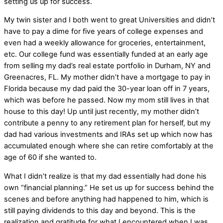
setting us up for success.
My twin sister and I both went to great Universities and didn’t
have to pay a dime for five years of college expenses and
even had a weekly allowance for groceries, entertainment,
etc. Our college fund was essentially funded at an early age
from selling my dad’s real estate portfolio in Durham, NY and
Greenacres, FL. My mother didn’t have a mortgage to pay in
Florida because my dad paid the 30-year loan off in 7 years,
which was before he passed. Now my mom still lives in that
house to this day! Up until just recently, my mother didn’t
contribute a penny to any retirement plan for herself, but my
dad had various investments and IRAs set up which now has
accumulated enough where she can retire comfortably at the
age of 60 if she wanted to.
What I didn’t realize is that my dad essentially had done his
own “financial planning.” He set us up for success behind the
scenes and before anything had happened to him, which is
still paying dividends to this day and beyond. This is the
realization and gratitude for what I encountered when I was