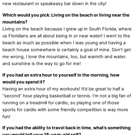
new restaurant or speakeasy bar down in the city!
Which would you pick: Living on the beach or living near the
mountains?
Living on the beach because I grew up in South Florida, where
us Floridians are all about being in or near water! I went to the
beach as much as possible when I was young and having a
beach house somewhere is certainly a goal of mine. Don’t get
me wrong, I love the mountains, too, but warmth and water.
and sunshine is the way to go for me!
If you had an extra hour to yourself in the morning, how
would you spend it?
Having an extra hour of my workouts! It’d be great to half a
“second” hour playing basketball or tennis. I’m not a big fan of
running on a treadmill for cardio, so playing one of those
sports for cardio with some friendly competition is way more
fun!
If you had the ability to travel back in time, what’s something
you would tell your 18-year-old self?