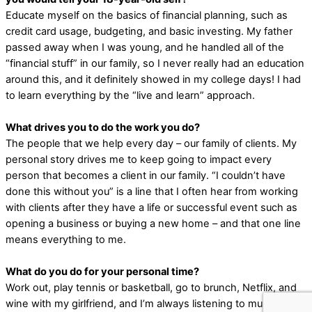
Educate myself on the basics of financial planning, such as
credit card usage, budgeting, and basic investing. My father
passed away when I was young, and he handled all of the
“financial stuff” in our family, so I never really had an education
around this, and it definitely showed in my college days! I had
to learn everything by the “live and learn” approach.
What drives you to do the work you do?
The people that we help every day – our family of clients. My
personal story drives me to keep going to impact every
person that becomes a client in our family. “I couldn’t have
done this without you” is a line that I often hear from working
with clients after they have a life or successful event such as
opening a business or buying a new home – and that one line
means everything to me.
What do you do for your personal time?
Work out, play tennis or basketball, go to brunch, Netflix, and
wine with my girlfriend, and I’m always listening to music!