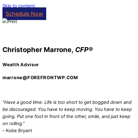
Skip to content
Schedule Now
Christopher Marrone,
CFP®
Wealth Advisor
marrone@FOREFRONTWP.COM
“Have a good time. Life is too short to get bogged down and
be discouraged. You have to keep moving. You have to keep
going. Put one foot in front of the other, smile, and just keep
on rolling.”
–
Kobe Bryant