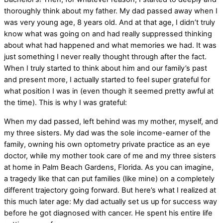
thoroughly think about my father. My dad passed away when I
was very young age, 8 years old. And at that age, I didn’t truly
know what was going on and had really suppressed thinking
about what had happened and what memories we had. It was
just something I never really thought through after the fact.
When I truly started to think about him and our family’s past
and present more, I actually started to feel super grateful for
what position I was in (even though it seemed pretty awful at
the time). This is why I was grateful:
When my dad passed, left behind was my mother, myself, and
my three sisters. My dad was the sole income-earner of the
family, owning his own optometry private practice as an eye
doctor, while my mother took care of me and my three sisters
at home in Palm Beach Gardens, Florida. As you can imagine,
a tragedy like that can put families (like mine) on a completely
different trajectory going forward. But here’s what I realized at
this much later age: My dad actually set us up for success way
before he got diagnosed with cancer. He spent his entire life