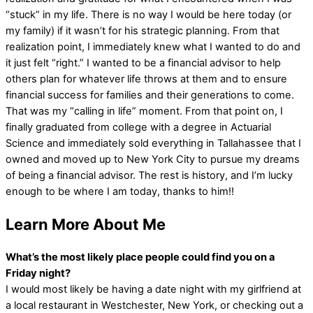
“stuck” in my life. There is no way I would be here today (or
my family) if it wasn’t for his strategic planning. From that
realization point, I immediately knew what I wanted to do and
it just felt “right.” I wanted to be a financial advisor to help
others plan for whatever life throws at them and to ensure
financial success for families and their generations to come.
That was my “calling in life” moment. From that point on, I
finally graduated from college with a degree in Actuarial
Science and immediately sold everything in Tallahassee that I
owned and moved up to New York City to pursue my dreams
of being a financial advisor. The rest is history, and I’m lucky
enough to be where I am today, thanks to him!!
Learn More About Me
What’s the most likely place people could find you on a
Friday night?
I would most likely be having a date night with my girlfriend at
a local restaurant in Westchester, New York, or checking out a