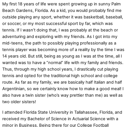
My first 18 years of life were spent growing up in sunny Palm
Beach Gardens, Florida. As a kid, you would probably find me
outside playing any sport, whether it was basketball, baseball,
or soccer, or my most successful sport by far, which was
tennis. If I wasn’t doing that, I was probably at the beach or
adventuring and exploring with my friends. As I got into my
mid-teens, the path to possibly playing professionally as a
tennis player was becoming more of a reality by the time I was
14 years old. But still, being as young as I was at the time, all I
wanted was to have a “normal” life with my family and friends.
Thus, through my high school years, I drastically cut playing
tennis and opted for the traditional high school and college
route. As far as my family, we are basically half Italian and half
Argentinian, so we certainly know how to make a good meal! I
also have a twin sister (who’s way prettier than me) as well as
two older sisters!
I attended Florida State University in Tallahassee, Florida, and
received my Bachelor of Science in Actuarial Science with a
minor in Business. Being there for our College Football