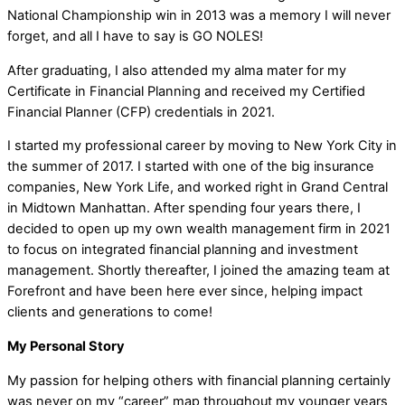
National Championship win in 2013 was a memory I will never
forget, and all I have to say is GO NOLES!
After graduating, I also attended my alma mater for my
Certificate in Financial Planning and received my Certified
Financial Planner (CFP) credentials in 2021.
I started my professional career by moving to New York City in
the summer of 2017. I started with one of the big insurance
companies, New York Life, and worked right in Grand Central
in Midtown Manhattan. After spending four years there, I
decided to open up my own wealth management firm in 2021
to focus on integrated financial planning and investment
management. Shortly thereafter, I joined the amazing team at
Forefront and have been here ever since, helping impact
clients and generations to come!
My Personal Story
My passion for helping others with financial planning certainly
was never on my “career” map throughout my younger years