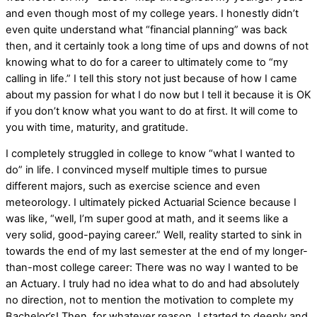
and even though most of my college years. I honestly didn’t
even quite understand what “financial planning” was back
then, and it certainly took a long time of ups and downs of not
knowing what to do for a career to ultimately come to “my
calling in life.” I tell this story not just because of how I came
about my passion for what I do now but I tell it because it is OK
if you don’t know what you want to do at first. It will come to
you with time, maturity, and gratitude.
I completely struggled in college to know “what I wanted to
do” in life. I convinced myself multiple times to pursue
different majors, such as exercise science and even
meteorology. I ultimately picked Actuarial Science because I
was like, “well, I’m super good at math, and it seems like a
very solid, good-paying career.” Well, reality started to sink in
towards the end of my last semester at the end of my longer-
than-most college career: There was no way I wanted to be
an Actuary. I truly had no idea what to do and had absolutely
no direction, not to mention the motivation to complete my
Bachelor’s! Then, for whatever reason, I started to deeply and