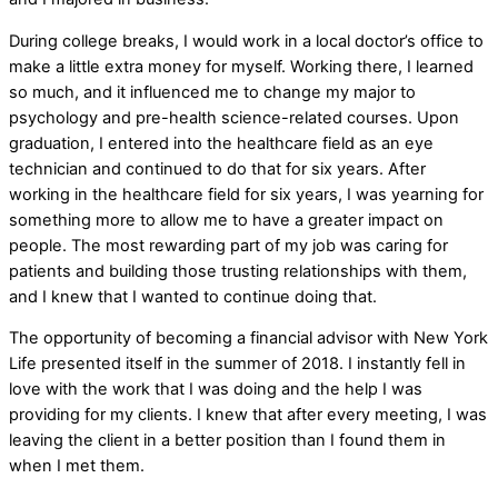
During college breaks, I would work in a local doctor’s office to
make a little extra money for myself. Working there, I learned
so much, and it influenced me to change my major to
psychology and pre-health science-related courses. Upon
graduation, I entered into the healthcare field as an eye
technician and continued to do that for six years. After
working in the healthcare field for six years, I was yearning for
something more to allow me to have a greater impact on
people. The most rewarding part of my job was caring for
patients and building those trusting relationships with them,
and I knew that I wanted to continue doing that.
The opportunity of becoming a financial advisor with New York
Life presented itself in the summer of 2018. I instantly fell in
love with the work that I was doing and the help I was
providing for my clients. I knew that after every meeting, I was
leaving the client in a better position than I found them in
when I met them.