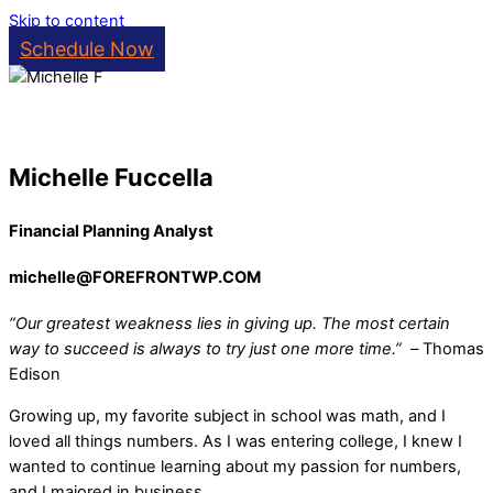
Skip to content
Schedule Now
Michelle Fuccella
Financial Planning Analyst
michelle@FOREFRONTWP.COM
“Our greatest weakness lies in giving up. The most certain
way to succeed is always to try just one more time.”
–
Thomas
Edison
Growing up, my favorite subject in school was math, and I
loved all things numbers. As I was entering college, I knew I
wanted to continue learning about my passion for numbers,
and I majored in business.