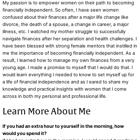
My passion is to empower women on their path to becoming
financially independent. So often, I have seen women
confused about their finances after a major life change like
divorce, the death of a spouse, a change in career, a major
illness, etc. I watched my mother struggle to successfully
navigate finances after her separation and health challenges. I
have been blessed with strong female mentors that instilled in
me the importance of becoming financially independent. As a
result, I learned how to manage my own finances from a very
young age. I made a promise to myself that I would do that. I
would learn everything I needed to know to set myself up for
a life of financial independence and as I eared to share my
knowledge and practical insights with women that I come
across in both my personal and professional life.
Learn More About Me
If you had an extra hour to yourself in the morning, how
would you spend it?