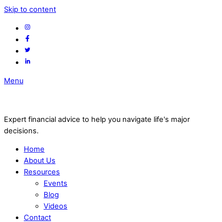
Skip to content
Menu
Expert financial advice to help you navigate life's major
decisions.
Home
About Us
Resources
Events
Blog
Videos
Contact