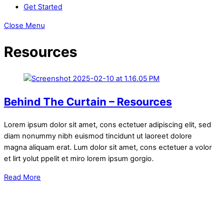
Get Started
Close Menu
Resources
Behind The Curtain – Resources
Lorem ipsum dolor sit amet, cons ectetuer adipiscing elit, sed
diam nonummy nibh euismod tincidunt ut laoreet dolore
magna aliquam erat. Lum dolor sit amet, cons ectetuer a volor
et lirt yolut ppelit et miro lorem ipsum gorgio.
Read More