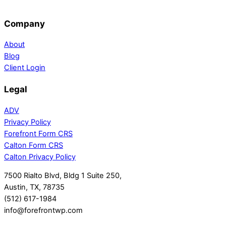
Company
About
Blog
Client Login
Legal
ADV
Privacy Policy
Forefront Form CRS
Calton Form CRS
Calton Privacy Policy
7500 Rialto Blvd, Bldg 1 Suite 250,
Austin, TX, 78735
(512) 617-1984
info@forefrontwp.com