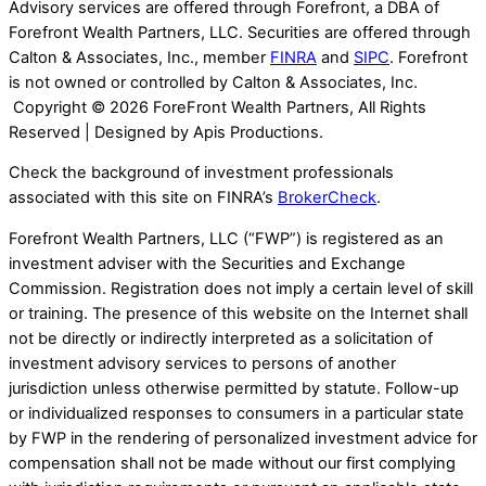
Advisory services are offered through Forefront, a DBA of
Forefront Wealth Partners, LLC. Securities are offered through
Calton & Associates, Inc., member
FINRA
and
SIPC
. Forefront
is not owned or controlled by Calton & Associates, Inc.
Copyright ©
2026 ForeFront Wealth Partners, All Rights
Reserved | Designed by Apis Productions.
Check the background of investment professionals
associated with this site on FINRA’s
BrokerCheck
.
Forefront Wealth Partners, LLC (“FWP”) is registered as an
investment adviser with the Securities and Exchange
Commission. Registration does not imply a certain level of skill
or training. The presence of this website on the Internet shall
not be directly or indirectly interpreted as a solicitation of
investment advisory services to persons of another
jurisdiction unless otherwise permitted by statute. Follow-up
or individualized responses to consumers in a particular state
by FWP in the rendering of personalized investment advice for
compensation shall not be made without our first complying