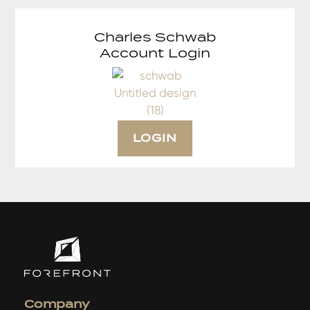
Charles Schwab
Account Login
LOGIN
Company