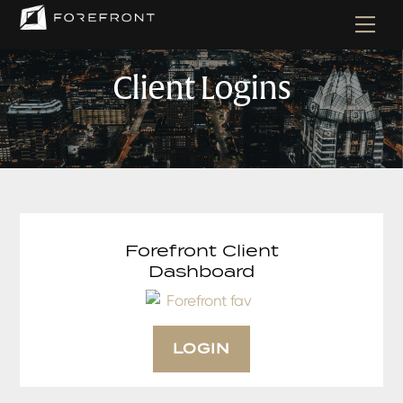
Skip
Men
to
content
Client Logins
Forefront Client
Dashboard
LOGIN