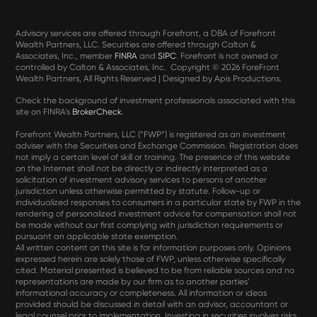
Advisory services are offered through Forefront, a DBA of Forefront
Wealth Partners, LLC. Securities are offered through Calton &
Associates, Inc., member
FINRA
and
SIPC
. Forefront is not owned or
controlled by Calton & Associates, Inc. Copyright ©
2026 ForeFront
Wealth Partners, All Rights Reserved | Designed by Apis Productions.
Check the background of investment professionals associated with this
site on FINRA’s
BrokerCheck
.
Forefront Wealth Partners, LLC (“FWP”) is registered as an investment
adviser with the Securities and Exchange Commission. Registration does
not imply a certain level of skill or training. The presence of this website
on the Internet shall not be directly or indirectly interpreted as a
solicitation of investment advisory services to persons of another
jurisdiction unless otherwise permitted by statute. Follow-up or
individualized responses to consumers in a particular state by FWP in the
rendering of personalized investment advice for compensation shall not
be made without our first complying with jurisdiction requirements or
pursuant an applicable state exemption.
All written content on this site is for information purposes only. Opinions
expressed herein are solely those of FWP, unless otherwise specifically
cited. Material presented is believed to be from reliable sources and no
representations are made by our firm as to another parties’
informational accuracy or completeness. All information or ideas
provided should be discussed in detail with an advisor, accountant or
legal counsel prior to implementation. Investing in securities involves risks,