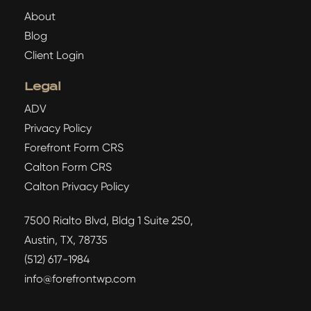
About
Blog
Client Login
Legal
ADV
Privacy Policy
Forefront Form CRS
Calton Form CRS
Calton Privacy Policy
7500 Rialto Blvd, Bldg 1 Suite 250,
Austin, TX, 78735
(512) 617-1984
info@forefrontwp.com