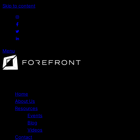
Skip to content
Menu
Expert financial advice to help you navigate life's major
decisions.
Home
About Us
Resources
Events
Blog
Videos
Contact