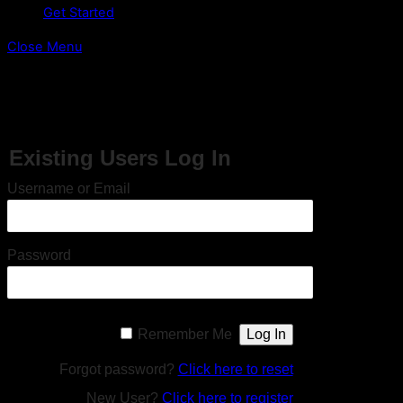
Get Started
Close Menu
This content is restricted to site members. If you are an
existing user, please log in. New users may register below.
Existing Users Log In
Username or Email
Password
Remember Me
Forgot password?
Click here to reset
New User?
Click here to register