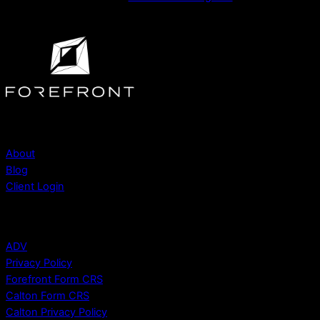
Company
About
Blog
Client Login
Legal
ADV
Privacy Policy
Forefront Form CRS
Calton Form CRS
Calton Privacy Policy