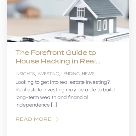
The Forefront Guide to
House Hacking in Real
Estate
INSIGHTS
,
INVESTING
,
LENDING
,
NEWS
Looking to get into real estate investing?
Real estate investing may be able to build
long-term wealth and financial
independence […]
READ MORE