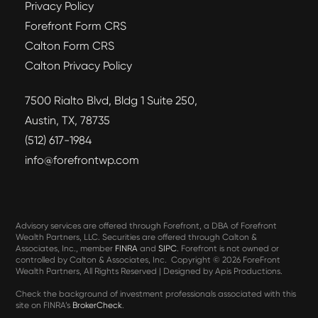
Privacy Policy
Forefront Form CRS
Calton Form CRS
Calton Privacy Policy
7500 Rialto Blvd, Bldg 1 Suite 250,
Austin, TX, 78735
(512) 617-1984
info@forefrontwp.com
Advisory services are offered through Forefront, a DBA of Forefront
Wealth Partners, LLC. Securities are offered through Calton &
Associates, Inc., member
FINRA
and
SIPC
. Forefront is not owned or
controlled by Calton & Associates, Inc. Copyright ©
2026 ForeFront
Wealth Partners, All Rights Reserved | Designed by Apis Productions.
Check the background of investment professionals associated with this
site on FINRA’s
BrokerCheck
.