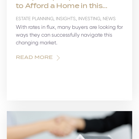
to Afford a Home in this
Market
ESTATE PLANNING
,
INSIGHTS
,
INVESTING
,
NEWS
With rates in flux, many buyers are looking for
ways they can successfully navigate this
changing market.
READ MORE