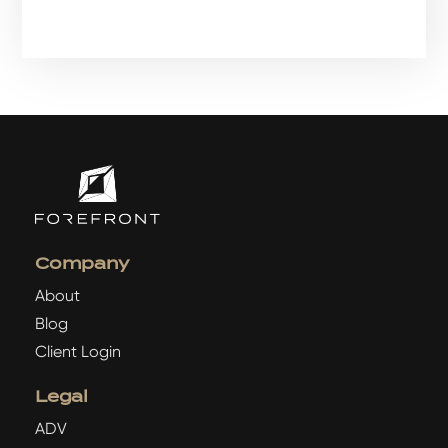
Company
About
Blog
Client Login
Legal
ADV