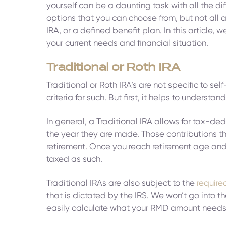
yourself can be a daunting task with all the dif
options that you can choose from, but not all a
IRA, or a defined benefit plan. In this articl
your current needs and financial situation.
Traditional or Roth IRA
Traditional or Roth IRA’s are not specific to s
criteria for such. But first, it helps to unders
In general, a Traditional IRA allows for tax-de
the year they are made. Those contributions th
retirement. Once you reach retirement age and s
taxed as such.
Traditional IRAs are also subject to the
require
that is dictated by the IRS. We won’t go into t
easily calculate what your RMD amount needs 