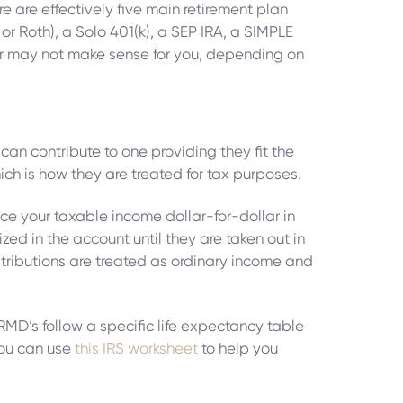
re are effectively five main retirement plan
or Roth), a Solo 401(k), a SEP IRA, a SIMPLE
y or may not make sense for you, depending on
can contribute to one providing they fit the
hich is how they are treated for tax purposes.
uce your taxable income dollar-for-dollar in
ed in the account until they are taken out in
istributions are treated as ordinary income and
MD’s follow a specific life expectancy table
 you can use
this IRS worksheet
to help you