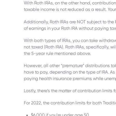
With Roth IRAs, on the other hand, contributio
taxable income is not reduced as a result. Your
Additionally, Roth IRAs are NOT subject to the
of earnings in your Roth IRA without paying tax
With both types of IRAs, you can take withdrawa
not taxed (Roth IRA). Roth IRAs, specifically, 
the 5-year rule mentioned above.
However, all other “premature” distributions t
have to pay, depending on the type of IRA. As 
paying health insurance premiums while unem
Lastly, there’s the matter of contribution limit
For 2022, the contribution limits for both Tradit
$6,000 if you’re under age 50