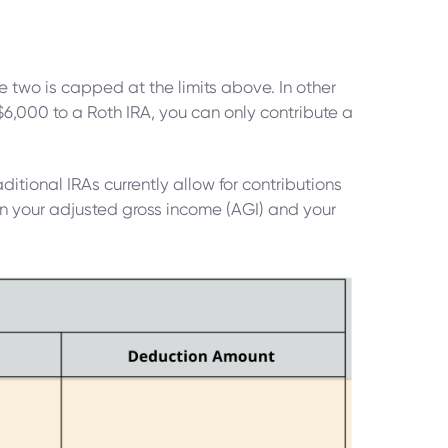
e two is capped at the limits above. In other
$6,000 to a Roth IRA, you can only contribute a
aditional IRAs currently allow for contributions
 on your adjusted gross income (AGI) and your