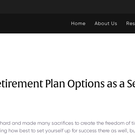
Home
About Us
Res
tirement Plan Options as a 
hard and made many sacrifices to create the freedom of t
ng how best to set yourself up for success there as well, b