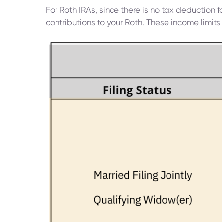
For Roth IRAs, since there is no tax deduction 
contributions to your Roth. These income limits 