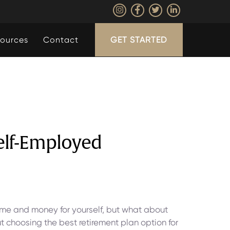
ources
Contact
GET STARTED
Self-Employed
ime and money for yourself, but what about
ut choosing the best retirement plan option for