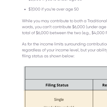
$7,000 if you’re over age 50
While you may contribute to both a Traditional 
words, you can’t contribute $6,000 (under age 
total of $6,000 between the two (e.g., $4,000 
As for the income limits surrounding contribution
regardless of your income level, but your abili
filing status as shown below: