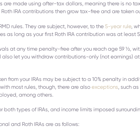
ns are made using after-tax dollars, meaning there is no 
 Roth IRA contributions then grow tax-free and are taken ou
 RMD rules. They are subject, however, to the
5-year rule
, w
es as long as your first Roth IRA contribution was at least 
ls at any time penalty-free after you reach age 59 ½, with 
will also let you withdraw contributions-only (not earnings) 
aken from your IRAs may be subject to a 10% penalty in add
with most rules, though, there are also
exceptions
, such a
ployed, among others.
s for both types of IRAs, and income limits imposed surround
ional and Roth IRAs are as follows: