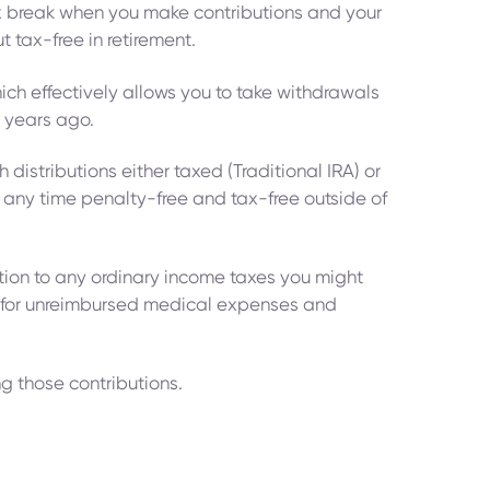
tax break when you make contributions and your
t tax-free in retirement.
hich effectively allows you to take withdrawals
5 years ago.
distributions either taxed (Traditional IRA) or
at any time penalty-free and tax-free outside of
ition to any ordinary income taxes you might
s for unreimbursed medical expenses and
ing those contributions.