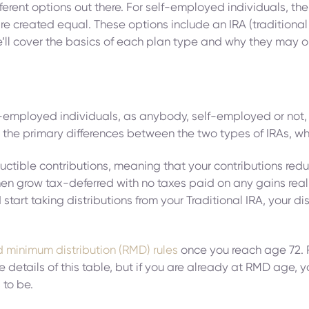
ferent options out there. For self-employed individuals, the
re created equal. These options include an IRA (traditional 
e, we’ll cover the basics of each plan type and why they ma
elf-employed individuals, as anybody, self-employed or not, 
tand the primary differences between the two types of IRAs, w
ductible contributions, meaning that your contributions red
en grow tax-deferred with no taxes paid on any gains realiz
tart taking distributions from your Traditional IRA, your d
d minimum distribution (RMD) rules
once you reach age 72. R
he details of this table, but if you are already at RMD age,
to be.