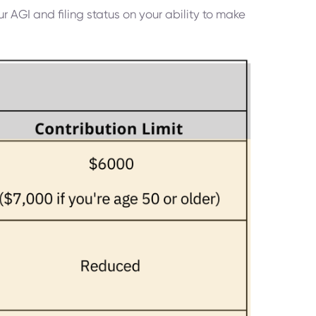
r AGI and filing status on your ability to make