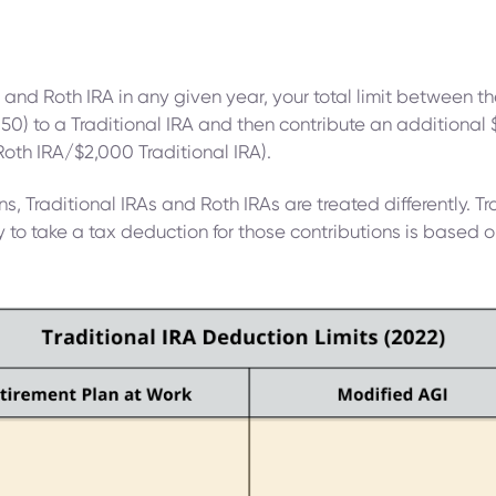
and Roth IRA in any given year, your total limit between th
50) to a Traditional IRA and then contribute an additional 
Roth IRA/$2,000 Traditional IRA).
s, Traditional IRAs and Roth IRAs are treated differently. Tr
ty to take a tax deduction for those contributions is based