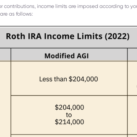
for contributions, income limits are imposed according to you
are as follows: