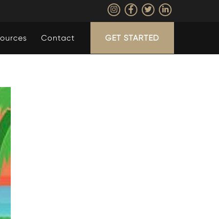
ources
Contact
GET STARTED