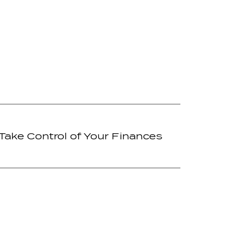
Take Control of Your Finances