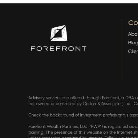
C
Abo
Blo
Clie
Advisory services are offered through Forefront, a DBA o
not owned or controlled by Calton & Associates, Inc. 
Check the background of investment professionals assoc
Forefront Wealth Partners, LLC (“FWP”) is registered as 
training. The presence of this website on the Internet sha