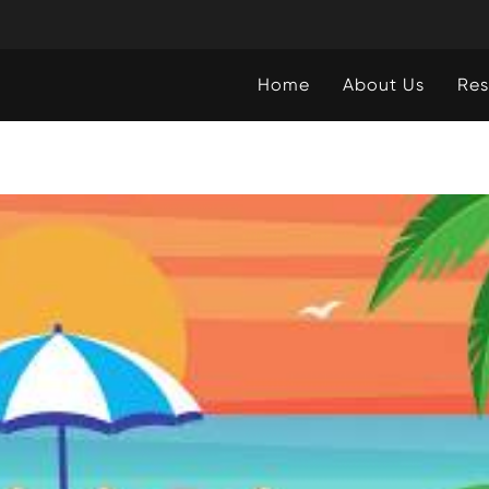
Home
About Us
Res