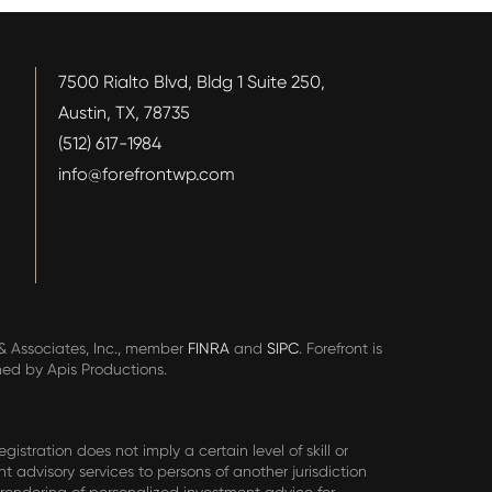
7500 Rialto Blvd, Bldg 1 Suite 250,
Austin, TX, 78735
(512) 617-1984
info@forefrontwp.com
n & Associates, Inc., member
FINRA
and
SIPC
. Forefront is
ned by Apis Productions.
stration does not imply a certain level of skill or
nt advisory services to persons of another jurisdiction