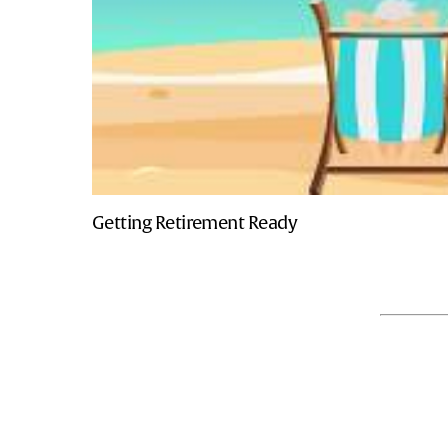
Getting Retirement Ready