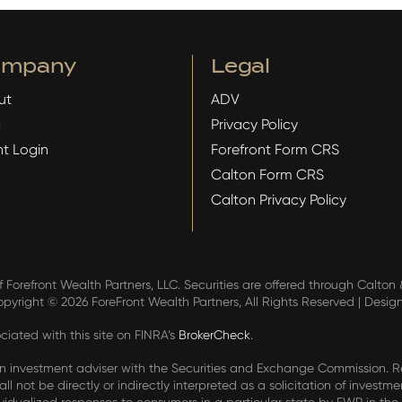
ompany
Legal
ut
ADV
g
Privacy Policy
nt Login
Forefront Form CRS
Calton Form CRS
Calton Privacy Policy
f Forefront Wealth Partners, LLC. Securities are offered through Calto
Copyright ©
2026 ForeFront Wealth Partners, All Rights Reserved | Desig
iated with this site on FINRA’s
BrokerCheck
.
an investment adviser with the Securities and Exchange Commission. Regi
ll not be directly or indirectly interpreted as a solicitation of investme